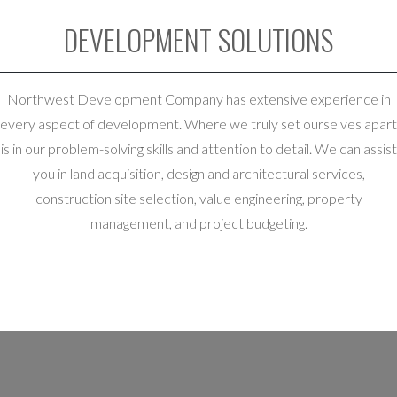
DEVELOPMENT SOLUTIONS
Northwest Development Company has extensive experience in
every aspect of development. Where we truly set ourselves apart
is in our problem-solving skills and attention to detail. We can assist
you in land acquisition, design and architectural services,
construction site selection, value engineering, property
management, and project budgeting.