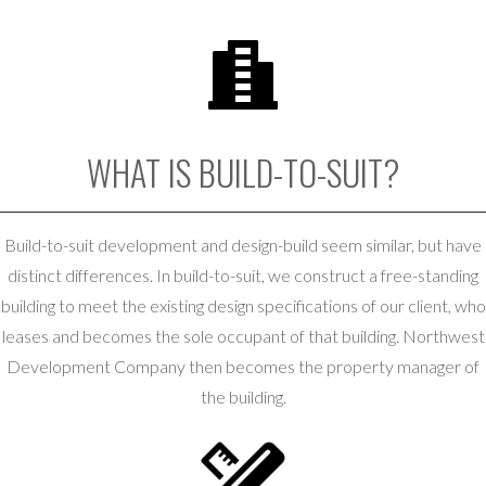
WHAT IS BUILD-TO-SUIT?
Build-to-suit development and design-build seem similar, but have
distinct differences. In build-to-suit, we construct a free-standing
building to meet the existing design specifications of our client, who
leases and becomes the sole occupant of that building. Northwest
Development Company then becomes the property manager of
the building.