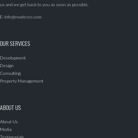
us and we get back to you as soon as possible.
E:
info@nwdevco.com
OUR SERVICES
Development
Design
Consulting
Property Management
ABOUT US
About Us
Media
Testimonials