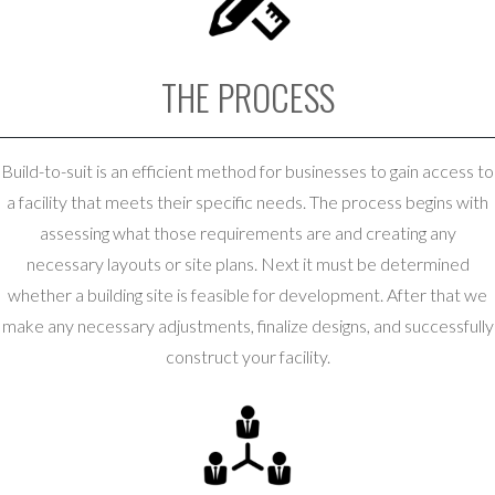
THE PROCESS
Build-to-suit is an efficient method for businesses to gain access to
a facility that meets their specific needs. The process begins with
assessing what those requirements are and creating any
necessary layouts or site plans. Next it must be determined
whether a building site is feasible for development. After that we
make any necessary adjustments, finalize designs, and successfully
construct your facility.