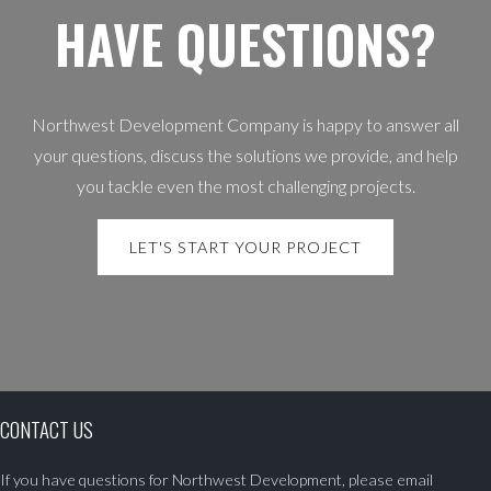
HAVE QUESTIONS?
Northwest Development Company is happy to answer all
your questions, discuss the solutions we provide, and help
you tackle even the most challenging projects.
LET'S START YOUR PROJECT
CONTACT US
If you have questions for Northwest Development, please email