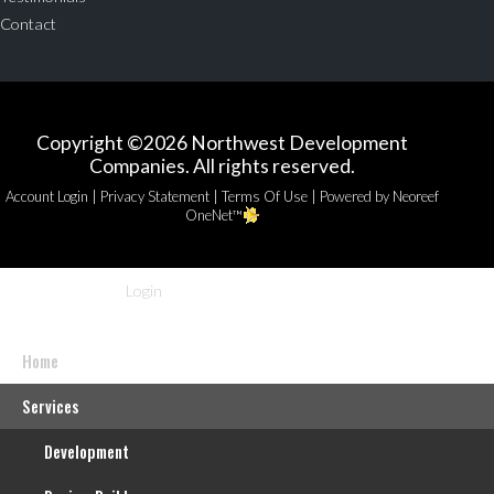
Contact
Copyright ©2026 Northwest Development
Companies. All rights reserved.
|
|
|
Account Login
Privacy Statement
Terms Of Use
Powered by Neoreef
OneNet™
Login
Home
Services
Development