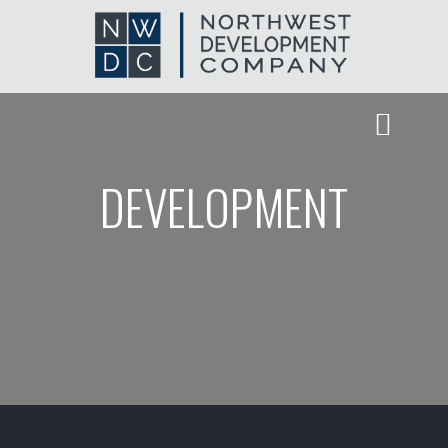
DEVELOPMENT