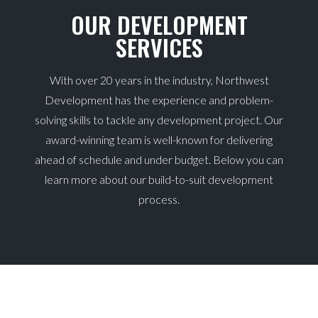
OUR DEVELOPMENT
SERVICES
With over 20 years in the industry, Northwest
Development has the experience and problem-
solving skills to tackle any development project. Our
award-winning team is well-known for delivering
ahead of schedule and under budget. Below you can
learn more about our build-to-suit development
process.