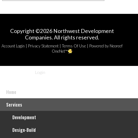
Copyright ©2026 Northwest Development
Companies. All rights reserved.
|
|
|
Account Login
Privacy Statement
Terms Of Use
Powered by Neoreef
OneNet™
Login
Home
Services
Development
Design-Build