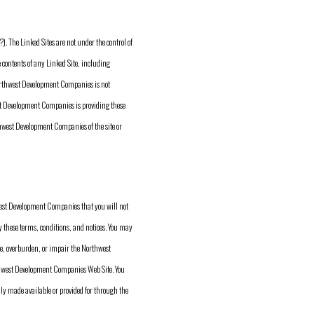
 The Linked Sites are not under the control of
ontents of any Linked Site, including
 Northwest Development Companies is not
est Development Companies is providing these
thwest Development Companies of the site or
west Development Companies that you will not
 these terms, conditions, and notices. You may
, overburden, or impair the Northwest
thwest Development Companies Web Site. You
ly made available or provided for through the