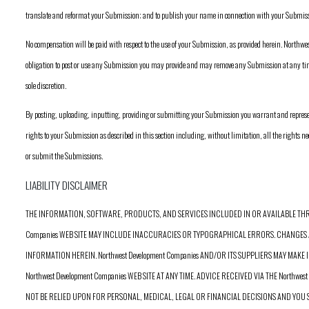
translate and reformat your Submission; and to publish your name in connection with your Submiss
No compensation will be paid with respect to the use of your Submission, as provided herein. North
obligation to post or use any Submission you may provide and may remove any Submission at any 
sole discretion.
By posting, uploading, inputting, providing or submitting your Submission you warrant and represent
rights to your Submission as described in this section including, without limitation, all the rights nec
or submit the Submissions.
LIABILITY DISCLAIMER
THE INFORMATION, SOFTWARE, PRODUCTS, AND SERVICES INCLUDED IN OR AVAILABLE THRO
Companies WEB SITE MAY INCLUDE INACCURACIES OR TYPOGRAPHICAL ERRORS. CHANGES 
INFORMATION HEREIN. Northwest Development Companies AND/OR ITS SUPPLIERS MAY MA
Northwest Development Companies WEB SITE AT ANY TIME. ADVICE RECEIVED VIA THE Northwes
NOT BE RELIED UPON FOR PERSONAL, MEDICAL, LEGAL OR FINANCIAL DECISIONS AND YO