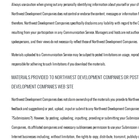
Always use caution when giving out any personally identifying information about yourself or your 
Northwest Development Companies does not control or endorse the content, messages or informatio
therefore, Northwest Development Companies specifically disclaims any liability with regard to th
resulting from your participation in any Communication Service. Managers and hosts are not aut
spokespersons, and their views do not necessarily reflect those of Northwest Development Companies.
Materials uploaded to a Communication Service may be subject to posted limitations on usage, repro
responsible for adhering to such limitations if you download the materials.
MATERIALS PROVIDED TO NORTHWEST DEVELOPMENT COMPANIES OR POST
DEVELOPMENT COMPANIES WEB SITE
Northwest Development Companies does not claim ownership of the materials you provide to North
feedback and suggestions) or post, upload, input or submit to any Northwest Development Companies Web
?Submissions?). However, by posting, uploading, inputting, providing or submitting your Submiss
Companies, its affiliated companies and necessary sublicensees permission to use your Submission in
Internet businesses including, without limitation, the rights to: copy, distribute, transmit, publicly 