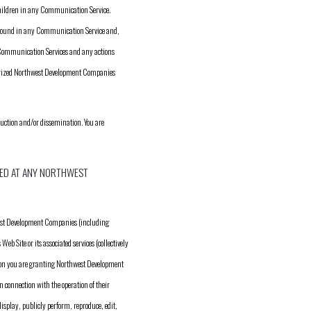
children in any Communication Service.
n found in any Communication Service and,
e Communication Services and any actions
horized Northwest Development Companies
duction and/or dissemination. You are
ED AT ANY NORTHWEST
west Development Companies (including
 Site or its associated services (collectively
ion you are granting Northwest Development
 connection with the operation of their
display, publicly perform, reproduce, edit,