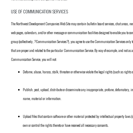
USE OF COMMUNICATION SERVICES
The Northwest Development Companies Web Site may contain bulletin board services, chat areas, n
web pages, calendars, and/or other message or communication facilities designed to enable you to co
group (collectively, ?Communication Services?), you agree to use the Communication Services only t
that are proper and related to the particular Communication Service. By way of example, and not as 
Communication Service, you will not:
Defame, abuse, harass, stalk, threaten or otherwise violate the legal rights (such as rights o
Publish, post, upload, distribute or disseminate any inappropriate, profane, defamatory, in
name, material or information.
Upload files that contain software or other material protected by intellectual property laws (o
own or control the rights thereto or have received all necessary consents.