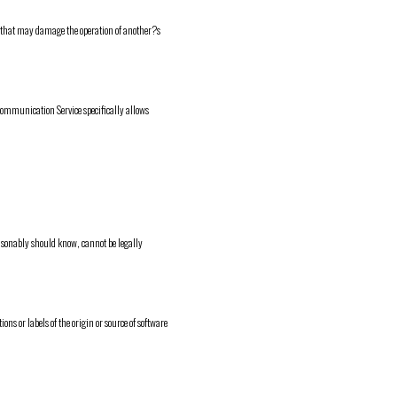
ms that may damage the operation of another?s
h Communication Service specifically allows
asonably should know, cannot be legally
ions or labels of the origin or source of software