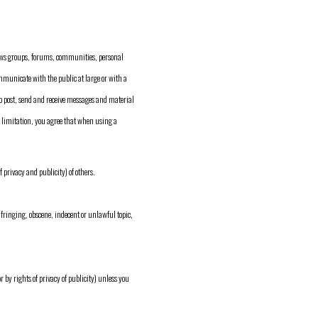
ews groups, forums, communities, personal
mmunicate with the public at large or with a
o post, send and receive messages and material
a limitation, you agree that when using a
f privacy and publicity) of others.
fringing, obscene, indecent or unlawful topic,
r by rights of privacy of publicity) unless you