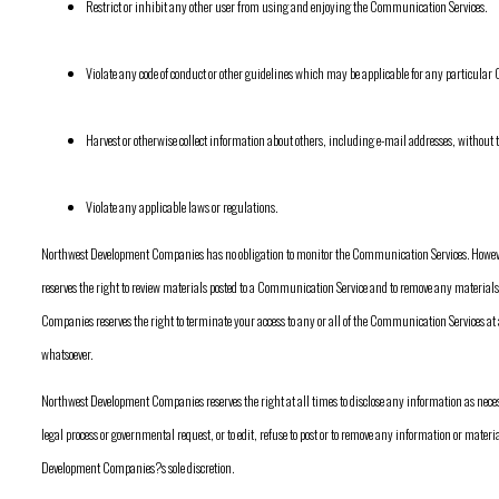
Restrict or inhibit any other user from using and enjoying the Communication Services.
Violate any code of conduct or other guidelines which may be applicable for any particula
Harvest or otherwise collect information about others, including e-mail addresses, without t
Violate any applicable laws or regulations.
Northwest Development Companies has no obligation to monitor the Communication Services. Howe
reserves the right to review materials posted to a Communication Service and to remove any materials 
Companies reserves the right to terminate your access to any or all of the Communication Services at
whatsoever.
Northwest Development Companies reserves the right at all times to disclose any information as neces
legal process or governmental request, or to edit, refuse to post or to remove any information or materi
Development Companies?s sole discretion.