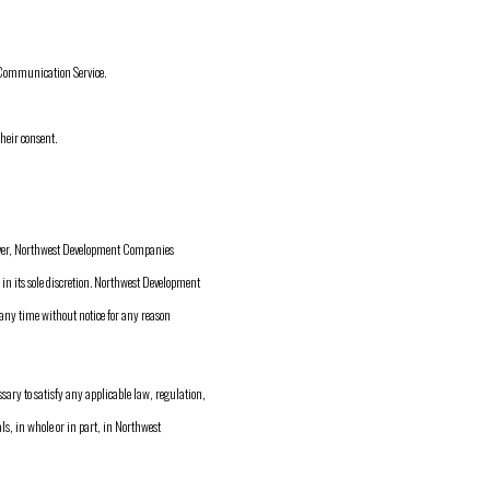
r Communication Service.
heir consent.
ver, Northwest Development Companies
in its sole discretion. Northwest Development
 any time without notice for any reason
sary to satisfy any applicable law, regulation,
als, in whole or in part, in Northwest