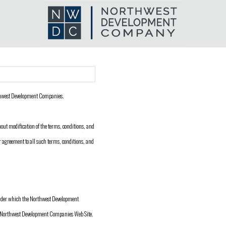
thwest Development Companies.
out modification of the terms, conditions, and
 agreement to all such terms, conditions, and
under which the Northwest Development
the Northwest Development Companies Web Site.