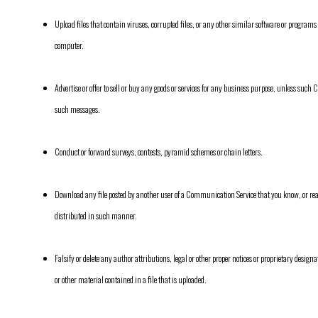
Upload files that contain viruses, corrupted files, or any other similar software or progra
computer.
Advertise or offer to sell or buy any goods or services for any business purpose, unless suc
such messages.
Conduct or forward surveys, contests, pyramid schemes or chain letters.
Download any file posted by another user of a Communication Service that you know, or re
distributed in such manner.
Falsify or delete any author attributions, legal or other proper notices or proprietary designat
or other material contained in a file that is uploaded.