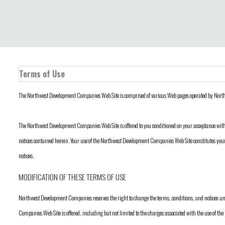
Terms of Use
The Northwest Development Companies Web Site is comprised of various Web pages operated by Nor
The Northwest Development Companies Web Site is offered to you conditioned on your acceptance with
notices contained herein. Your use of the Northwest Development Companies Web Site constitutes your
notices.
MODIFICATION OF THESE TERMS OF USE
Northwest Development Companies reserves the right to change the terms, conditions, and notices 
Companies Web Site is offered, including but not limited to the charges associated with the use of 