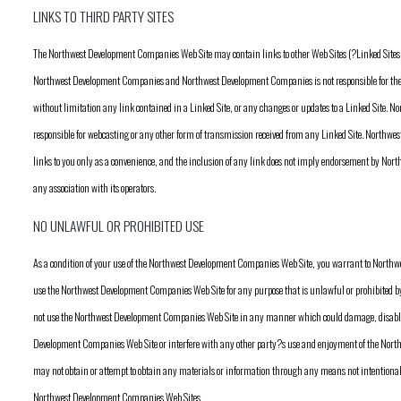
LINKS TO THIRD PARTY SITES
The Northwest Development Companies Web Site may contain links to other Web Sites (?Linked Sites?).
Northwest Development Companies and Northwest Development Companies is not responsible for the c
without limitation any link contained in a Linked Site, or any changes or updates to a Linked Site.
responsible for webcasting or any other form of transmission received from any Linked Site. Northw
links to you only as a convenience, and the inclusion of any link does not imply endorsement by Nor
any association with its operators.
NO UNLAWFUL OR PROHIBITED USE
As a condition of your use of the Northwest Development Companies Web Site, you warrant to North
use the Northwest Development Companies Web Site for any purpose that is unlawful or prohibited by
not use the Northwest Development Companies Web Site in any manner which could damage, disable
Development Companies Web Site or interfere with any other party?s use and enjoyment of the Nor
may not obtain or attempt to obtain any materials or information through any means not intentional
Northwest Development Companies Web Sites.