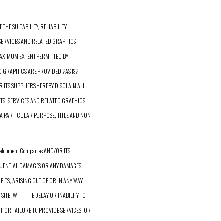
HE SUITABILITY, RELIABILITY,
 SERVICES AND RELATED GRAPHICS
 MAXIMUM EXTENT PERMITTED BY
D GRAPHICS ARE PROVIDED ?AS IS?
R ITS SUPPLIERS HEREBY DISCLAIM ALL
S, SERVICES AND RELATED GRAPHICS,
A PARTICULAR PURPOSE, TITLE AND NON-
elopment Companies AND/OR ITS
SEQUENTIAL DAMAGES OR ANY DAMAGES
ITS, ARISING OUT OF OR IN ANY WAY
ITE, WITH THE DELAY OR INABILITY TO
 OF OR FAILURE TO PROVIDE SERVICES, OR