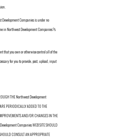
ion.
west Development Companies is under no
time in Northwest Development Companies?s
 that you own or otherwise control all of the
essary for you to provide, post, upload, input
UGH THE Northwest Development
ARE PERIODICALLY ADDED TO THE
KE IMPROVEMENTS AND/OR CHANGES IN THE
t Development Companies WEB SITE SHOULD
U SHOULD CONSULT AN APPROPRIATE