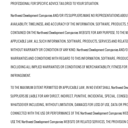
PROFESSIONAL FOR SPECIFIC ADVICE TAILORED TO YOUR SITUATION.
Northwest Development Companies AND/OR ITS SUPPLIERS MAKE NO REPRESENTATIONS ABOUT T
AVAILABILITY, TIMELINESS, AND ACCURACY OF THE INFORMATION, SOFTWARE, PRODUCTS,
CONTAINED ON THE Northwest Development Companies WEB SITE FOR ANY PURPOSE. TO THE
APPLICABLE LAW, ALL SUCH INFORMATION, SOFTWARE, PRODUCTS, SERVICES AND RELATE
WITHOUT WARRANTY OR CONDITION OF ANY KIND. Northwest Development Companies AND/O
WARRANTIES AND CONDITIONS WITH REGARD TO THIS INFORMATION, SOFTWARE, PRODUCT
INCLUDING ALL IMPLIED WARRANTIES OR CONDITIONS OF MERCHANTABILITY, FITNESS FOR 
INFRINGEMENT.
TO THE MAXIMUM EXTENT PERMITTED BY APPLICABLE LAW, IN NO EVENT SHALL Northwest Dev
SUPPLIERS BE LIABLE FOR ANY DIRECT, INDIRECT, PUNITIVE, INCIDENTAL, SPECIAL, CON
WHATSOEVER INCLUDING, WITHOUT LIMITATION, DAMAGES FOR LOSS OF USE, DATA OR PROF
CONNECTED WITH THE USE OR PERFORMANCE OF THE Northwest Development Companies WEB S
USE THE Northwest Development Companies WEB SITE OR RELATED SERVICES, THE PROVISION