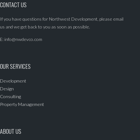
CONTACT US
If you have questions for Northwest Development, please email
us and we get back to you as soon as possible.
E:
info@nwdevco.com
OUR SERVICES
Development
Design
Consulting
Property Management
ABOUT US