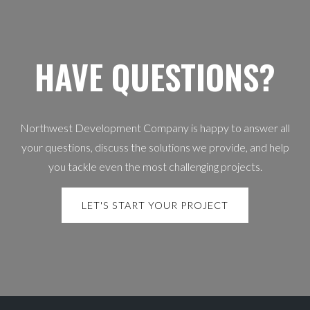
HAVE QUESTIONS?
Northwest Development Company is happy to answer all
your questions, discuss the solutions we provide, and help
you tackle even the most challenging projects.
LET'S START YOUR PROJECT