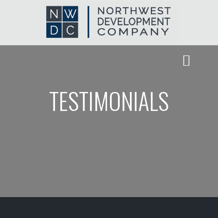
TESTIMONIALS