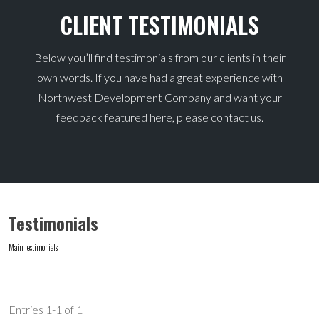
CLIENT TESTIMONIALS
Below you’ll find testimonials from our clients in their
own words. If you have had a great experience with
Northwest Development Company and want your
feedback featured here, please contact us.
Testimonials
Main
Testimonials
Entries 1-1 of 1