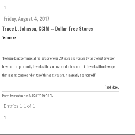
1
Friday, August 4, 2017
Trace L. Johnson, CCIM -- Dollar Tree Stores
Testimonials
"I've been doing commercial real estate for over 20 years and you are by far the best developer I
have had an opportunity to work with. You have no idea how nice it is to work with a developer
that is as responsive and on top of things as you are. It is greatly appreciated!"
Read More...
Posted by ndcadmin at
8/4/2017 7:19:00 PM
Entries 1-1 of 1
1