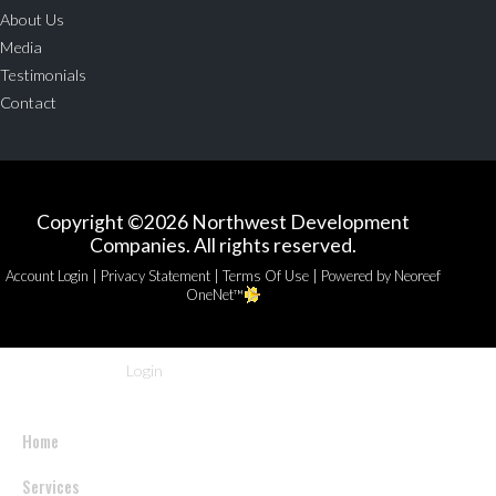
About Us
Media
Testimonials
Contact
Copyright ©2026 Northwest Development
Companies. All rights reserved.
|
|
|
Account Login
Privacy Statement
Terms Of Use
Powered by Neoreef
OneNet™
Login
Home
Services